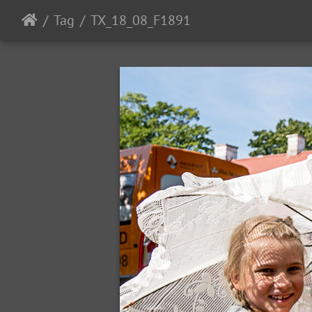
Tag
TX_18_08_F1891